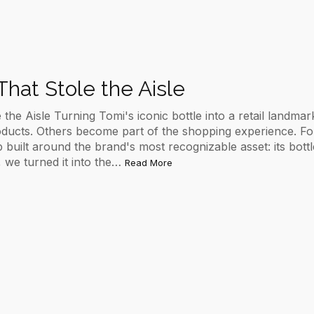
That Stole the Aisle
 the Aisle Turning Tomi's iconic bottle into a retail landmar
oducts. Others become part of the shopping experience. F
uilt around the brand's most recognizable asset: its bottle.
, we turned it into the…
Read More