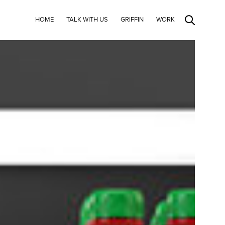
HOME
TALK WITH US
GRIFFIN
WORK