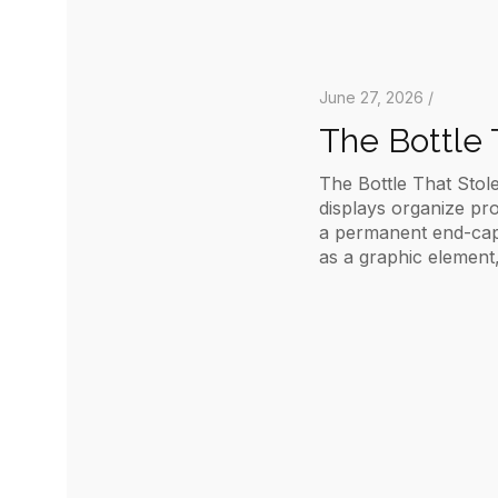
June 27, 2026 /
The Bottle 
The Bottle That Stole
displays organize pr
a permanent end-cap b
as a graphic element