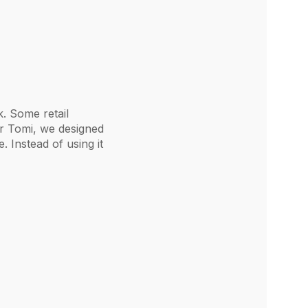
k. Some retail
or Tomi, we designed
 Instead of using it