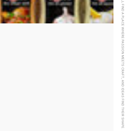
LOOK CLOSER AND YOU’LL FIND A PLACE WHERE PASSION MEETS CRAFT, AND IDEAS FIND THEIR SHAPE.