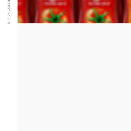
© 2025 GRIFFIN ADVERTISING